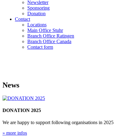
Newsletter
Sponsoring
Donation
Contact
Locations
Main Office Stuhr
Branch Office Ratingen
Branch Office Canada
Contact form
News
DONATION 2025
We are happy to support following organisations in 2025
» more infos