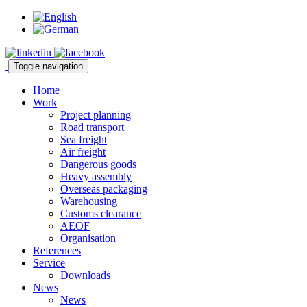
Toggle navigation
Home
Work
Project planning
Road transport
Sea freight
Air freight
Dangerous goods
Heavy assembly
Overseas packaging
Warehousing
Customs clearance
AEOF
Organisation
References
Service
Downloads
News
News